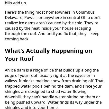
bills add up.
Here's the thing most homeowners in Columbus,
Delaware, Powell, or anywhere in central Ohio don't
realize: ice dams aren't caused by the cold. They're
caused by the heat inside your house escaping
through the roof. And until you fix that, they'll keep
coming back.
What's Actually Happening on
Your Roof
An ice dam is a ridge of ice that builds up along the
edge of your roof, usually right at the eaves or in
valleys. It blocks melting snow from draining off. That
trapped water pools behind the dam, and since your
shingles are designed to shed water flowing
downhill, they can't handle water sitting on them or
being pushed upward. Water finds its way under the
shingles and into your home.