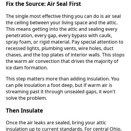
Fix the Source: Air Seal First
The single most effective thing you can do is air seal
the ceiling between your living space and the attic.
This means getting into the attic and sealing every
penetration, every gap, every bypass with caulk,
spray foam, or rigid material. Pay special attention to
recessed lights, plumbing vents, wire holes, duct
chases, and the top plates of interior walls. This stops
the warm air convection that drives the majority of
ice dam formation.
This step matters more than adding insulation. You
can pile insulation a foot deep, but if warm air is
streaming past it through unsealed gaps, it won't
solve the problem.
Then Insulate
Once the air leaks are sealed, bring your attic
insulation up to current standards. For central Ohio,