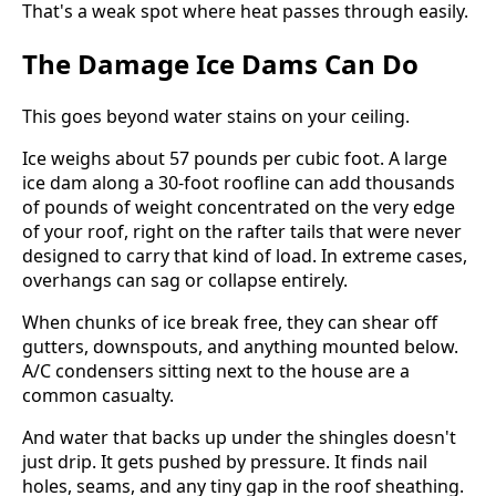
That's a weak spot where heat passes through easily.
The Damage Ice Dams Can Do
This goes beyond water stains on your ceiling.
Ice weighs about 57 pounds per cubic foot. A large
ice dam along a 30-foot roofline can add thousands
of pounds of weight concentrated on the very edge
of your roof, right on the rafter tails that were never
designed to carry that kind of load. In extreme cases,
overhangs can sag or collapse entirely.
When chunks of ice break free, they can shear off
gutters, downspouts, and anything mounted below.
A/C condensers sitting next to the house are a
common casualty.
And water that backs up under the shingles doesn't
just drip. It gets pushed by pressure. It finds nail
holes, seams, and any tiny gap in the roof sheathing.