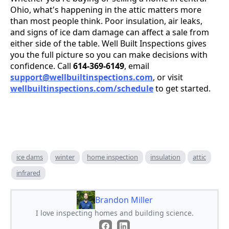
Ohio, what's happening in the attic matters more
than most people think. Poor insulation, air leaks,
and signs of ice dam damage can affect a sale from
either side of the table. Well Built Inspections gives
you the full picture so you can make decisions with
confidence. Call
614-369-6149
, email
support@wellbuiltinspections.com
, or visit
wellbuiltinspections.com/schedule
to get started.
ice dams
winter
home inspection
insulation
attic
infrared
Brandon Miller
I love inspecting homes and building science.