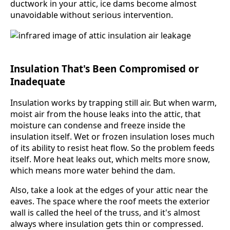
ductwork in your attic, ice dams become almost
unavoidable without serious intervention.
Insulation That's Been Compromised or
Inadequate
Insulation works by trapping still air. But when warm,
moist air from the house leaks into the attic, that
moisture can condense and freeze inside the
insulation itself. Wet or frozen insulation loses much
of its ability to resist heat flow. So the problem feeds
itself. More heat leaks out, which melts more snow,
which means more water behind the dam.
Also, take a look at the edges of your attic near the
eaves. The space where the roof meets the exterior
wall is called the heel of the truss, and it's almost
always where insulation gets thin or compressed.