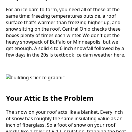
For an ice dam to form, you need all of these at the
same time: freezing temperatures outside, a roof
surface that's warmer than freezing higher up, and
snow sitting on the roof. Central Ohio checks these
boxes plenty of times each winter. We don't get the
heavy snowpack of Buffalo or Minneapolis, but we
get enough. A solid 4 to 6 inch snowfall followed by a
few days in the 20s is textbook ice dam weather here.
Your Attic Is the Problem
The snow on your roof acts like a blanket. Every inch
of snow has roughly the same insulating value as an
inch of fiberglass. So a foot of snow on your roof
works like a layer of R-12 insulation, trapping the heat