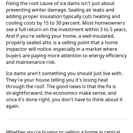
Fixing the root cause of ice dams isn't just about
preventing winter damage. Sealing air leaks and
adding proper insulation typically cuts heating and
cooling costs by 15 to 30 percent. Most homeowners
see a full return on the investment within 3 to 5 years.
And if you're selling your home, a well-insulated,
properly sealed attic is a selling point that a home
inspector will notice, especially in a market where
buyers are paying more attention to energy efficiency
and maintenance risk.
Ice dams aren't something you should just live with.
They're your house telling you it's losing heat
through the roof. The good news is that the fix is
straightforward, the economics make sense, and
once it's done right, you don't have to think about it
again.
Whether you're buying or selling a home in central