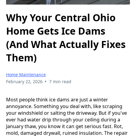
Why Your Central Ohio
Home Gets Ice Dams
(And What Actually Fixes
Them)
Home Maintenance
•
February 22, 2026
7 min read
Most people think ice dams are just a winter
annoyance. Something you deal with, like scraping
your windshield or salting the driveway. But if you've
ever had water drip through your ceiling during a
January thaw, you know it can get serious fast. Rot,
mold, damaged drywall, ruined insulation. The repair