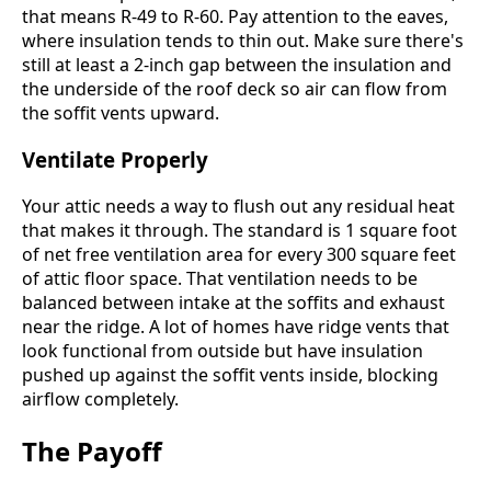
that means R-49 to R-60. Pay attention to the eaves,
where insulation tends to thin out. Make sure there's
still at least a 2-inch gap between the insulation and
the underside of the roof deck so air can flow from
the soffit vents upward.
Ventilate Properly
Your attic needs a way to flush out any residual heat
that makes it through. The standard is 1 square foot
of net free ventilation area for every 300 square feet
of attic floor space. That ventilation needs to be
balanced between intake at the soffits and exhaust
near the ridge. A lot of homes have ridge vents that
look functional from outside but have insulation
pushed up against the soffit vents inside, blocking
airflow completely.
The Payoff