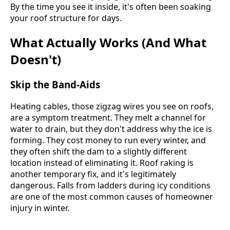
By the time you see it inside, it's often been soaking
your roof structure for days.
What Actually Works (And What
Doesn't)
Skip the Band-Aids
Heating cables, those zigzag wires you see on roofs,
are a symptom treatment. They melt a channel for
water to drain, but they don't address why the ice is
forming. They cost money to run every winter, and
they often shift the dam to a slightly different
location instead of eliminating it. Roof raking is
another temporary fix, and it's legitimately
dangerous. Falls from ladders during icy conditions
are one of the most common causes of homeowner
injury in winter.