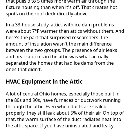
that pulls 3 to 5 times more warm air through the
fixture housing than when it's off. That creates hot
spots on the roof deck directly above.
In a 33-house study, attics with ice dam problems
were about 7°F warmer than attics without them. And
here's the part that surprised researchers: the
amount of insulation wasn't the main difference
between the two groups. The presence of air leaks
and heat sources in the attic was what actually
separated the homes that had ice dams from the
ones that didn't.
HVAC Equipment in the Attic
A lot of central Ohio homes, especially those built in
the 80s and 90s, have furnaces or ductwork running
through the attic. Even when ducts are sealed
properly, they still leak about 5% of their air. On top of
that, the warm surface of the duct radiates heat into
the attic space. If you have uninsulated and leaky