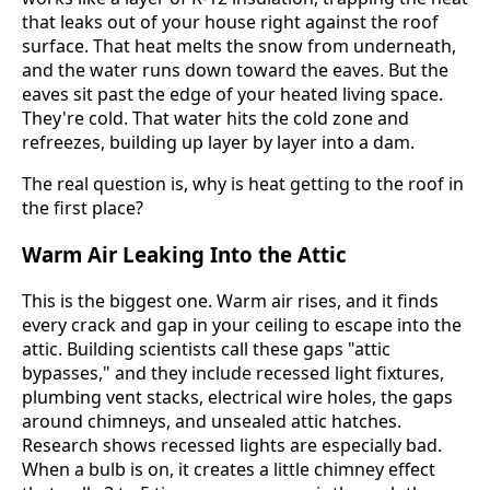
that leaks out of your house right against the roof
surface. That heat melts the snow from underneath,
and the water runs down toward the eaves. But the
eaves sit past the edge of your heated living space.
They're cold. That water hits the cold zone and
refreezes, building up layer by layer into a dam.
The real question is, why is heat getting to the roof in
the first place?
Warm Air Leaking Into the Attic
This is the biggest one. Warm air rises, and it finds
every crack and gap in your ceiling to escape into the
attic. Building scientists call these gaps "attic
bypasses," and they include recessed light fixtures,
plumbing vent stacks, electrical wire holes, the gaps
around chimneys, and unsealed attic hatches.
Research shows recessed lights are especially bad.
When a bulb is on, it creates a little chimney effect